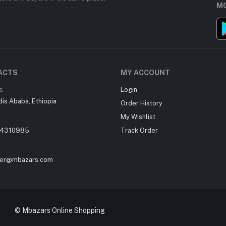
MO
ACTS
MY ACCOUNT
s
Login
dis Ababa, Ethiopia
Order History
My Wishlist
14310985
Track Order
er@mbazars.com
e Shopping