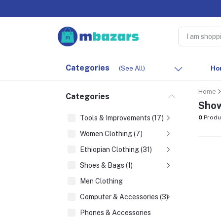
Categories
(See All)
Ho
Home
Categories
Show
Tools & Improvements (17)
0
Produ
Women Clothing (7)
Ethiopian Clothing (31)
Shoes & Bags (1)
Men Clothing
Computer & Accessories (3)
Phones & Accessories