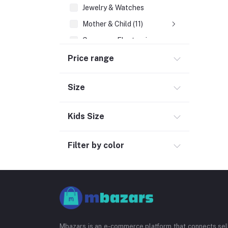
Jewelry & Watches
Mother & Child (11)
Consumer Electronics
Cosmetics
Price range
Outdoor & Sports (4)
Size
Pharmacy (39)
Social Media
Kids Size
Filter by color
Mbazars is an e-commerce platform that connects sell