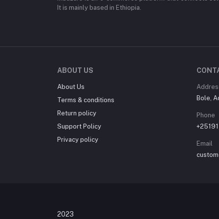
It is mainly based in Ethiopia.
ABOUT US
CONT
About Us
Addres
Bole, A
Terms & conditions
Return policy
Phone
Support Policy
+2519
Privacy policy
Email
custom
© Mbazars Onlin
2023