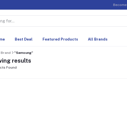
Become 
me
Best Deal
Featured Products
All Brands
Brand
"Samsung"
ing results
cts Found