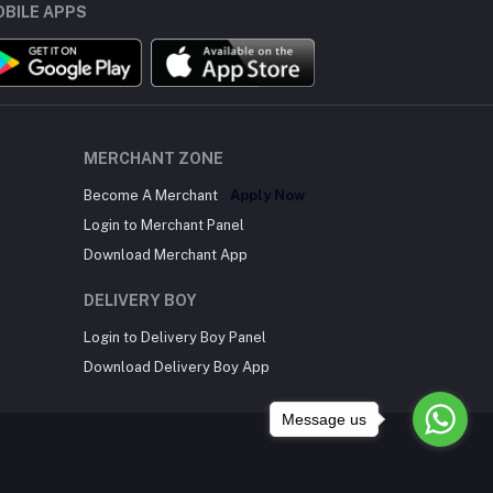
BILE APPS
MERCHANT ZONE
Become A Merchant
Apply Now
Login to Merchant Panel
Download Merchant App
DELIVERY BOY
Login to Delivery Boy Panel
Download Delivery Boy App
Message us