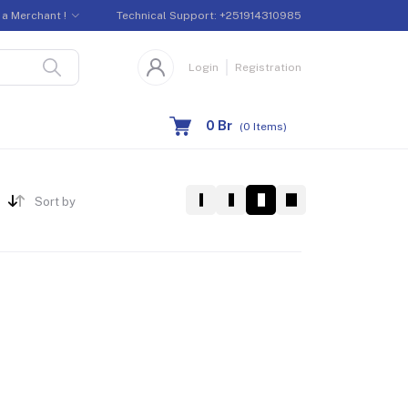
a Merchant !
Technical Support:
+251914310985
Login
Registration
0 Br
(
0
Items)
Sort by