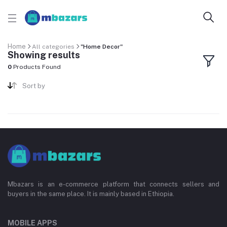
Home
All categories
"Home Decor"
Showing results
0
Products Found
Sort by
Mbazars is an e-commerce platform that connects sellers and
buyers in the same place. It is mainly based in Ethiopia.
MOBILE APPS