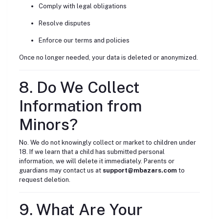
Comply with legal obligations
Resolve disputes
Enforce our terms and policies
Once no longer needed, your data is deleted or anonymized.
8. Do We Collect
Information from
Minors?
No. We do not knowingly collect or market to children under
18. If we learn that a child has submitted personal
information, we will delete it immediately. Parents or
guardians may contact us at
support@mbazars.com
to
request deletion.
9. What Are Your