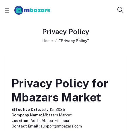
Privacy Policy
Home
"Privacy Policy"
Privacy Policy for
Mbazars Market
Effective Date:
July 13, 2025
Company Name:
Mbazars Market
Location:
Addis Ababa, Ethiopia
Contact Email:
support@mbazars.com