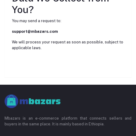
You?
You may send a request to:
support@mbazars.com
We will process your request as soon as possible, subject to
applicable laws.
Mbazars is an e-commerce platform that connects sellers and
buyers in the same place. It is mainly based in Ethiopia.