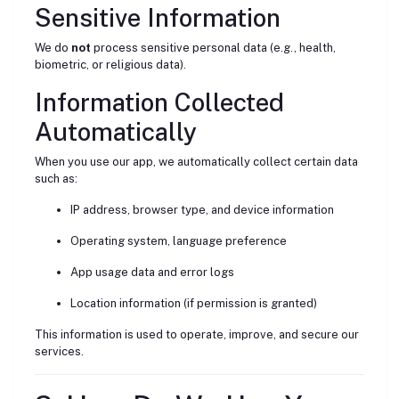
Sensitive Information
We do
not
process sensitive personal data (e.g., health,
biometric, or religious data).
Information Collected
Automatically
When you use our app, we automatically collect certain data
such as:
IP address, browser type, and device information
Operating system, language preference
App usage data and error logs
Location information (if permission is granted)
This information is used to operate, improve, and secure our
services.