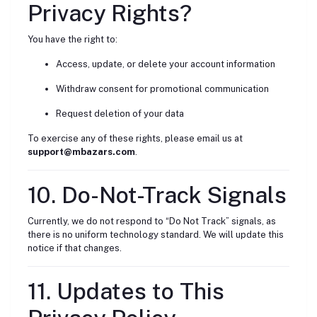
Privacy Rights?
You have the right to:
Access, update, or delete your account information
Withdraw consent for promotional communication
Request deletion of your data
To exercise any of these rights, please email us at
support@mbazars.com
.
10. Do-Not-Track Signals
Currently, we do not respond to “Do Not Track” signals, as
there is no uniform technology standard. We will update this
notice if that changes.
11. Updates to This