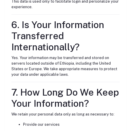
This data is used only to facilitate login and personalize your
experience.
6. Is Your Information
Transferred
Internationally?
Yes. Your information may be transferred and stored on
servers located outside of Ethiopia, including the United
States or Europe. We take appropriate measures to protect
your data under applicable laws.
7. How Long Do We Keep
Your Information?
We retain your personal data only as long as necessary to:
Provide our services