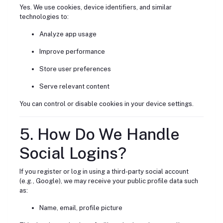
Yes. We use cookies, device identifiers, and similar
technologies to:
Analyze app usage
Improve performance
Store user preferences
Serve relevant content
You can control or disable cookies in your device settings.
5. How Do We Handle
Social Logins?
If you register or log in using a third-party social account
(e.g., Google), we may receive your public profile data such
as:
Name, email, profile picture