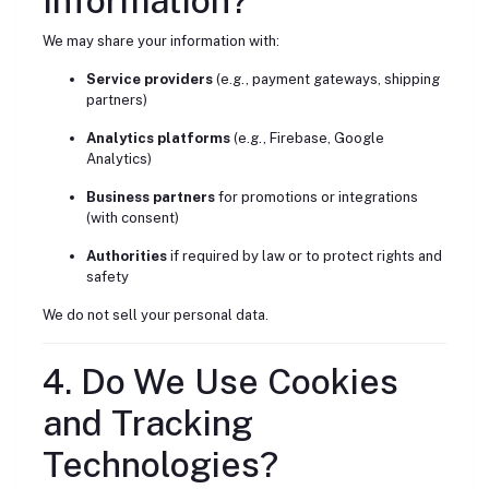
Information?
We may share your information with:
Service providers
(e.g., payment gateways, shipping
partners)
Analytics platforms
(e.g., Firebase, Google
Analytics)
Business partners
for promotions or integrations
(with consent)
Authorities
if required by law or to protect rights and
safety
We do not sell your personal data.
4. Do We Use Cookies
and Tracking
Technologies?