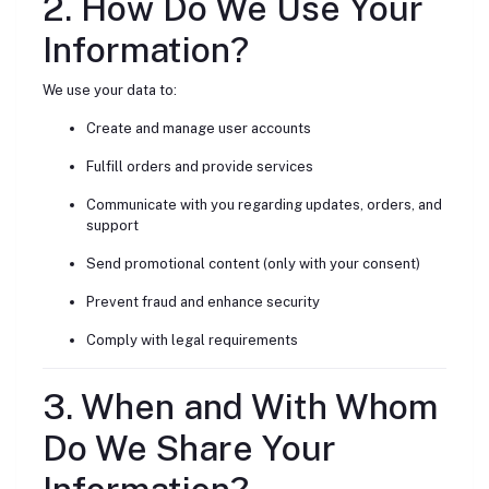
2. How Do We Use Your
Information?
We use your data to:
Create and manage user accounts
Fulfill orders and provide services
Communicate with you regarding updates, orders, and
support
Send promotional content (only with your consent)
Prevent fraud and enhance security
Comply with legal requirements
3. When and With Whom
Do We Share Your