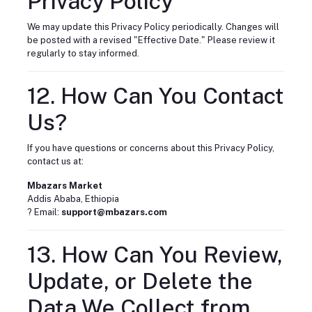
Privacy Policy
We may update this Privacy Policy periodically. Changes will
be posted with a revised "Effective Date." Please review it
regularly to stay informed.
12. How Can You Contact
Us?
If you have questions or concerns about this Privacy Policy,
contact us at:
Mbazars Market
Addis Ababa, Ethiopia
? Email:
support@mbazars.com
13. How Can You Review,
Update, or Delete the
Data We Collect from