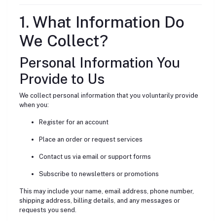
1. What Information Do
We Collect?
Personal Information You
Provide to Us
We collect personal information that you voluntarily provide
when you:
Register for an account
Place an order or request services
Contact us via email or support forms
Subscribe to newsletters or promotions
This may include your name, email address, phone number,
shipping address, billing details, and any messages or
requests you send.